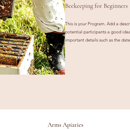
Beekeeping for Beginners
This is your Program. Add a descr
potential participants a good idea 
important details such as the date
Arms Apiaries