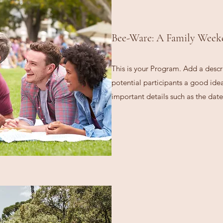
Bee-Ware: A Family Week
This is your Program. Add a descr
potential participants a good idea 
important details such as the date