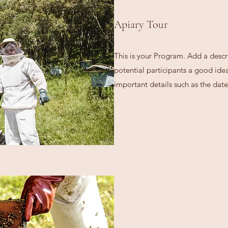
Apiary Tour
This is your Program. Add a descr
potential participants a good idea 
important details such as the date