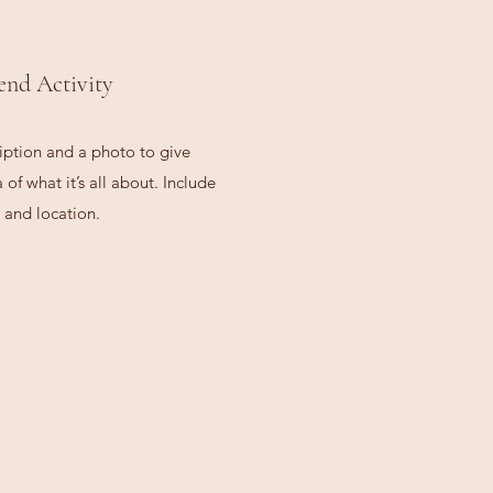
end Activity
iption and a photo to give
of what it’s all about. Include
 and location.