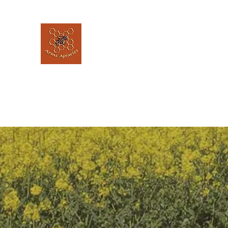
Arms Apiaries
Listen to the bee's, and let them guide 
Home
Our Story
The Hive @ The Elephant House
L