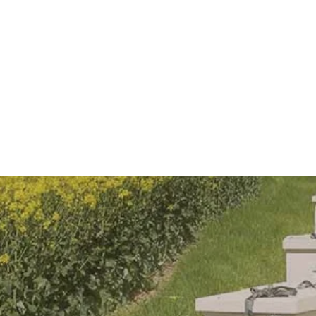
you - Brother Adam
ive Honeybee removal
Experiences
Shop
Sponsor a hive
arms_a
Mor