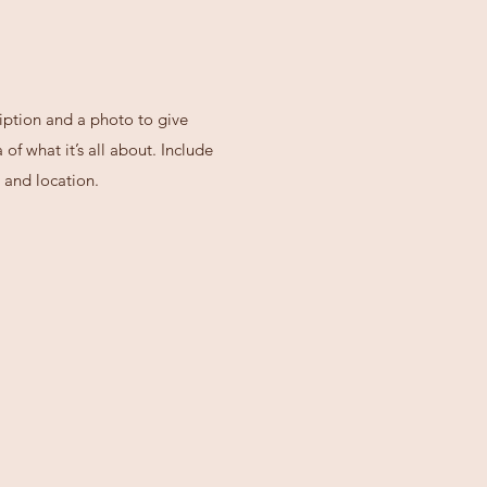
iption and a photo to give
of what it’s all about. Include
 and location.