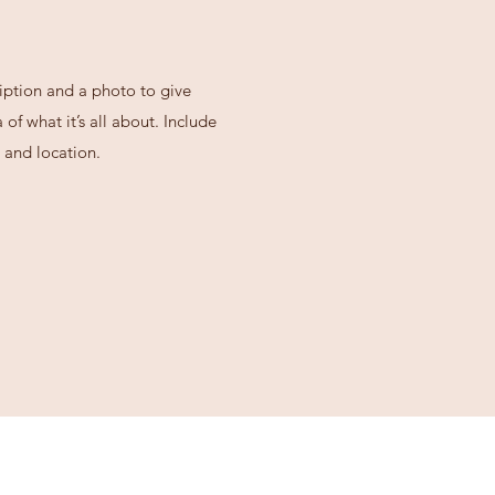
iption and a photo to give
of what it’s all about. Include
 and location.