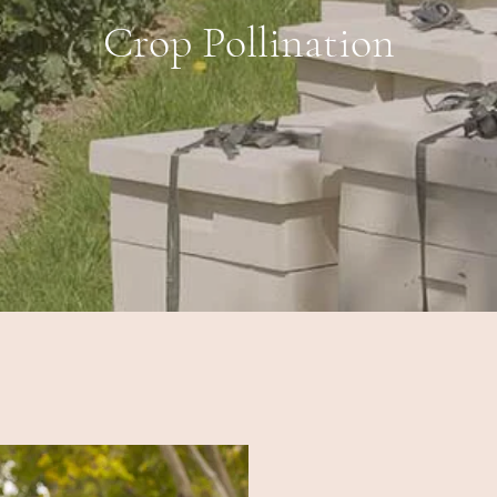
Crop Pollination