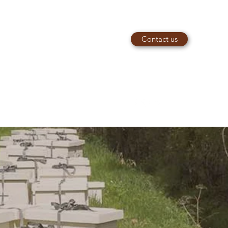
Contact us
piaries@outlook.com
e
07949066812