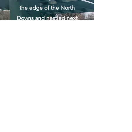
the edge of the North
Downs and nestled next
to the river Medway, this
apiary is surrounded by a
built up urban
environment so the bees
have an abundance of
garden flowers to forage
on.
This apiary is our
quarantine apiary where
all the colonies removed
from properties are