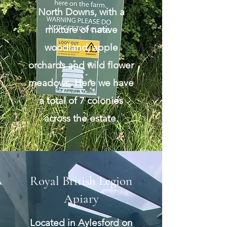
North Downs, with a
mixture of native
woodland, apple
orchards and wild flower
meadows. Here we have
a total of 7 colonies
across the estate.
Royal British Legion
Apiary
Located in Aylesford on