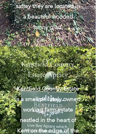
saftey they are located in
a beautiful wooded
sunny glad.
Kentfield Country
Estate Apiary
Kentfield Country Estate
is a small privately owned
working farm estate
nestled in the heart of
Kent on the edge of the