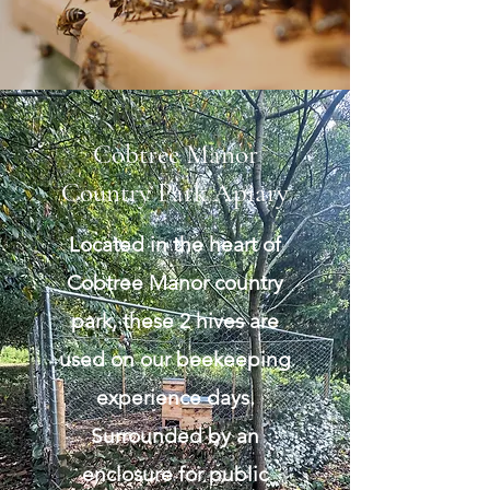
Cobtree Manor
Country Park Apiary
Located in the heart of
Cobtree Manor country
park, these 2 hives are
used on our beekeeping
experience days.
Surrounded by an
enclosure for public