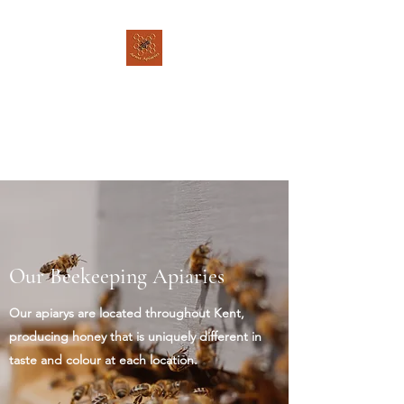
Arms Apiaries
Listen to the bee's, and let
them guide you - Brother
Adam
Our Beekeeping Apiaries
Our apiarys are located throughout Kent,
producing honey that is uniquely different in
taste and colour at each location.