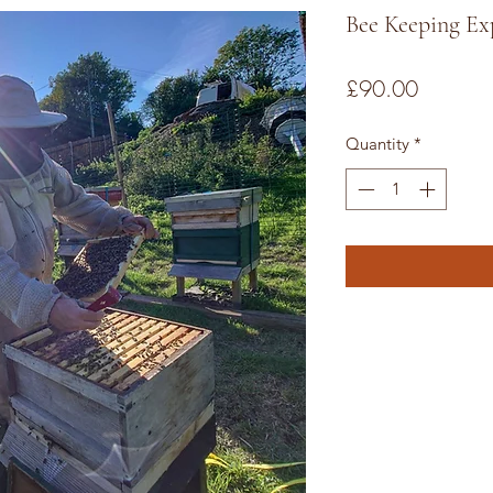
Bee Keeping Ex
Price
£90.00
Quantity
*