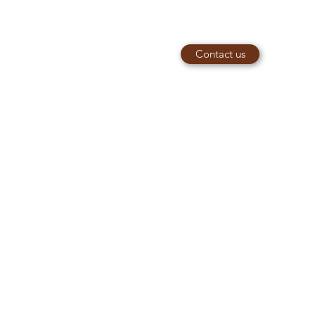
Contact us
piaries@outlook.com
e
07949066812