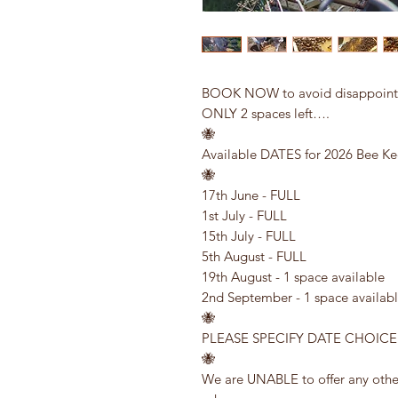
BOOK NOW to avoid disappointme
ONLY 2 spaces left….
🐝
Available DATES for 2026 Bee Ke
🐝
17th June - FULL
1st July - FULL
15th July - FULL
5th August - FULL
19th August - 1 space available
2nd September - 1 space availab
🐝
PLEASE SPECIFY DATE CHOIC
🐝
We are UNABLE to offer any other