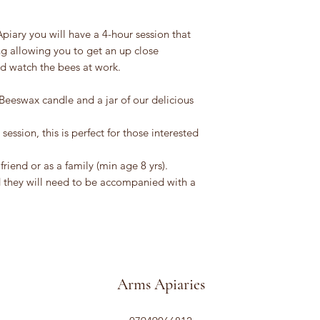
iary you will have a 4-hour session that
ng allowing you to get an up close
d watch the bees at work.
Beeswax candle and a jar of our delicious
ssion, this is perfect for those interested
friend or as a family (min age 8 yrs).
ld they will need to be accompanied with a
Arms Apiaries