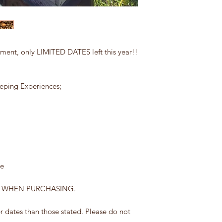
nt, only LIMITED DATES left this year!!
eping Experiences;
le
E WHEN PURCHASING.
 dates than those stated. Please do not