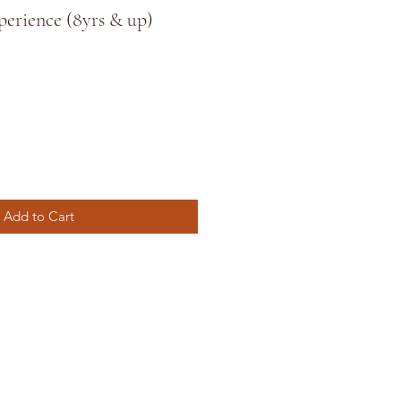
perience (8yrs & up)
Add to Cart