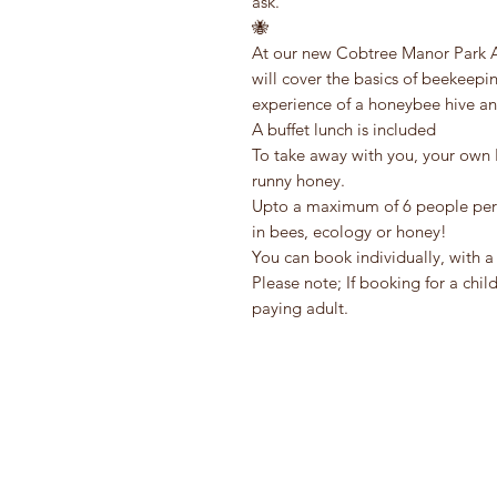
ask.
🐝
At our new Cobtree Manor Park Ap
will cover the basics of beekeepi
experience of a honeybee hive an
A buffet lunch is included
To take away with you, your own 
runny honey.
Upto a maximum of 6 people per se
in bees, ecology or honey!
You can book individually, with a 
Please note; If booking for a chi
paying adult.