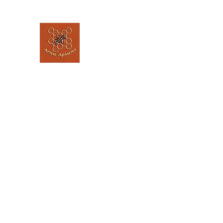
Arms Apiaries
Listen to the bee's, and let them guide 
Home
Our Story
The Hive @ The Elephant House
L