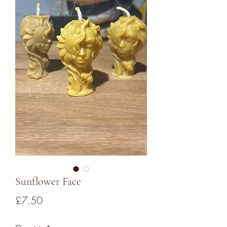
Sunflower Face
Price
£7.50