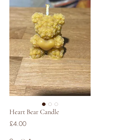
Heart Bear Candle
Price
£4.00