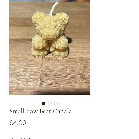
Small Bow Bear Candle
Price
£4.00