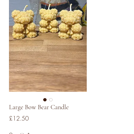
Large Bow Bear Candle
Price
£12.50