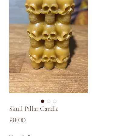
Skull Pillar Candle
Price
£8.00